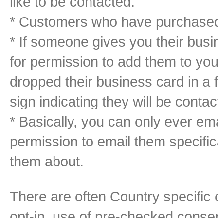
like to be contacted.
* Customers who have purchased f
* If someone gives you their busi
for permission to add them to your
dropped their business card in a 
sign indicating they will be contac
* Basically, you can only ever em
permission to email them specific
them about.
There are often Country specific
opt-in, use of pre-checked cons