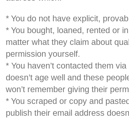
* You do not have explicit, provab
* You bought, loaned, rented or i
matter what they claim about qual
permission yourself.
* You haven’t contacted them via 
doesn’t age well and these peopl
won’t remember giving their permis
* You scraped or copy and paste
publish their email address does