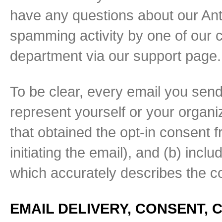
have any questions about our Anti
spamming activity by one of our 
department via our support page.
To be clear, every email you send
represent yourself or your organiz
that obtained the opt-in consent fr
initiating the email), and (b) incl
which accurately describes the c
EMAIL DELIVERY, CONSENT,