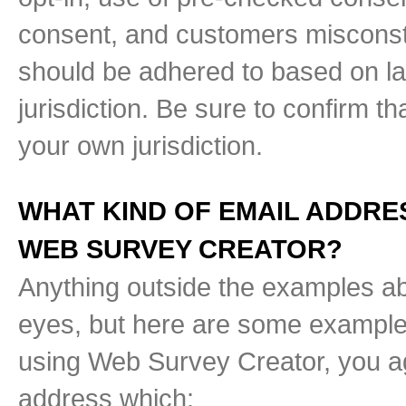
consent, and customers misconstr
should be adhered to based on law
jurisdiction. Be sure to confirm t
your own jurisdiction.
WHAT KIND OF EMAIL ADDRE
WEB SURVEY CREATOR?
Anything outside the examples ab
eyes, but here are some examples
using Web Survey Creator, you ag
address which: