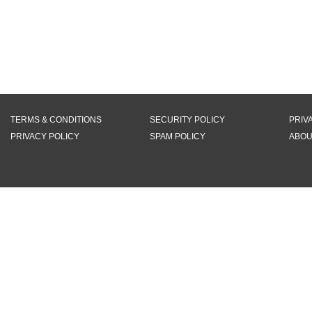
TERMS & CONDITIONS
SECURITY POLICY
PRIV
PRIVACY POLICY
SPAM POLICY
ABOU