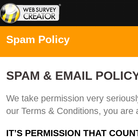
Spam Policy
SPAM & EMAIL POLIC
We take permission very seriousl
our Terms & Conditions, you are a
IT’S PERMISSION THAT COUN