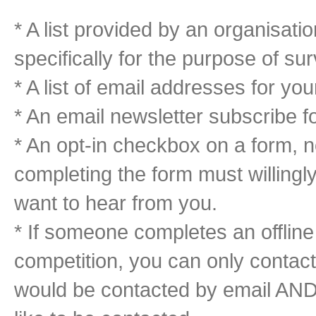
* A list provided by an organisatio
specifically for the purpose of su
* A list of email addresses for y
* An email newsletter subscribe f
* An opt-in checkbox on a form, 
completing the form must willingl
want to hear from you.
* If someone completes an offline
competition, you can only contact
would be contacted by email AND 