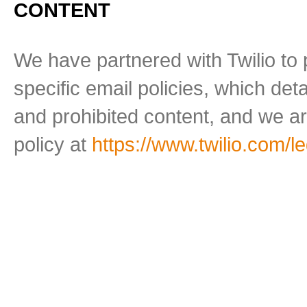
CONTENT
We have partnered with Twilio to 
specific email policies, which de
and prohibited content, and we ar
policy at
https://www.twilio.com/l