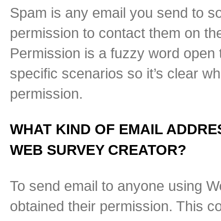
Spam is any email you send to so
permission to contact them on the 
Permission is a fuzzy word open to
specific scenarios so it’s clear w
permission.
WHAT KIND OF EMAIL ADDRE
WEB SURVEY CREATOR?
To send email to anyone using W
obtained their permission. This c