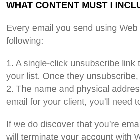
WHAT CONTENT MUST I INCLU
Every email you send using Web 
following:
1. A single-click unsubscribe link
your list. Once they unsubscribe
2. The name and physical address
email for your client, you’ll need t
If we do discover that you’re ema
will terminate your account with 